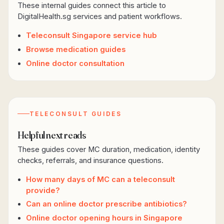
These internal guides connect this article to
DigitalHealth.sg services and patient workflows.
Teleconsult Singapore service hub
Browse medication guides
Online doctor consultation
TELECONSULT GUIDES
Helpful next reads
These guides cover MC duration, medication, identity
checks, referrals, and insurance questions.
How many days of MC can a teleconsult
provide?
Can an online doctor prescribe antibiotics?
Online doctor opening hours in Singapore