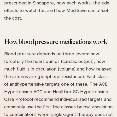
prescribed in Singapore, how each works, the side
effects to watch for, and how MediSave can offset
the cost.
How blood pressure medications work
Blood pressure depends on three levers: how
forcefully the heart pumps (cardiac output), how
much fluid is in circulation (volume) and how relaxed
the arteries are (peripheral resistance). Each class
of antihypertensive targets one of these. The ACE
Hypertension ACG and Healthier SG Hypertension
Care Protocol recommend individualised targets and
commonly use the first-line classes below, escalating
to combinations when single-agent therapy does not