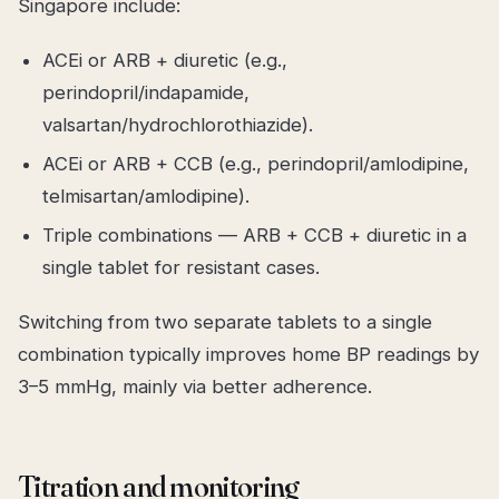
Singapore include:
ACEi or ARB + diuretic (e.g.,
perindopril/indapamide,
valsartan/hydrochlorothiazide).
ACEi or ARB + CCB (e.g., perindopril/amlodipine,
telmisartan/amlodipine).
Triple combinations — ARB + CCB + diuretic in a
single tablet for resistant cases.
Switching from two separate tablets to a single
combination typically improves home BP readings by
3–5 mmHg, mainly via better adherence.
Titration and monitoring