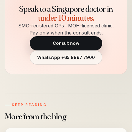
Speak to a Singapore doctor in
under 10 minutes.
SMC-registered GPs · MOH-licensed clinic.
Pay only when the consult ends.
Consult now
WhatsApp
+65 8897 7900
KEEP READING
More from the blog