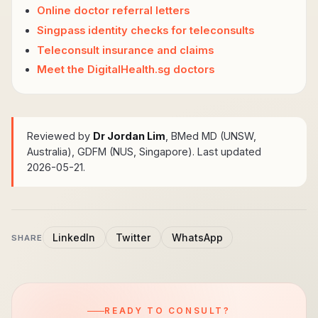
Online doctor referral letters
Singpass identity checks for teleconsults
Teleconsult insurance and claims
Meet the DigitalHealth.sg doctors
Reviewed by
Dr Jordan Lim
, BMed MD (UNSW,
Australia), GDFM (NUS, Singapore)
. Last updated
2026-05-21.
LinkedIn
Twitter
WhatsApp
SHARE
READY TO CONSULT?