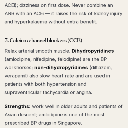
ACEi); dizziness on first dose. Never combine an
ARB with an ACEi — it raises the risk of kidney injury
and hyperkalaemia without extra benefit.
3. Calcium channel blockers (CCB)
Relax arterial smooth muscle.
Dihydropyridines
(amlodipine, nifedipine, felodipine) are the BP
workhorses;
non-dihydropyridines
(diltiazem,
verapamil) also slow heart rate and are used in
patients with both hypertension and
supraventricular tachycardia or angina.
Strengths:
work well in older adults and patients of
Asian descent; amlodipine is one of the most
prescribed BP drugs in Singapore.