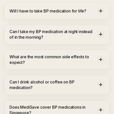
Will I have to take BP medication for life?
Can I take my BP medication at night instead
of in the morning?
What are the most common side effects to
expect?
Can I drink alcohol or coffee on BP
medication?
Does MediSave cover BP medications in
Singapore?