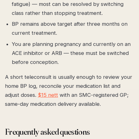
fatigue) — most can be resolved by switching
class rather than stopping treatment.
BP remains above target after three months on
current treatment.
You are planning pregnancy and currently on an
ACE inhibitor or ARB — these must be switched
before conception.
A short teleconsult is usually enough to review your
home BP log, reconcile your medication list and
adjust doses.
$15 nett
with an SMC-registered GP;
same-day medication delivery available.
Frequently asked questions