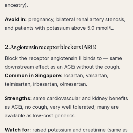
ancestry).
Avoid in:
pregnancy, bilateral renal artery stenosis,
and patients with potassium above 5.0 mmol/L.
2. Angiotensin receptor blockers (ARB)
Block the receptor angiotensin II binds to — same
downstream effect as an ACEi without the cough.
Common in Singapore:
losartan, valsartan,
telmisartan, irbesartan, olmesartan.
Strengths:
same cardiovascular and kidney benefits
as ACEi, no cough, very well tolerated; many are
available as low-cost generics.
Watch for:
raised potassium and creatinine (same as