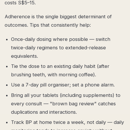
costs S$5–15.
Adherence is the single biggest determinant of
outcomes. Tips that consistently help:
Once-daily dosing where possible — switch
twice-daily regimens to extended-release
equivalents.
Tie the dose to an existing daily habit (after
brushing teeth, with morning coffee).
Use a 7-day pill organiser; set a phone alarm.
Bring all your tablets (including supplements) to
every consult — "brown bag review" catches
duplications and interactions.
Track BP at home twice a week, not daily — daily