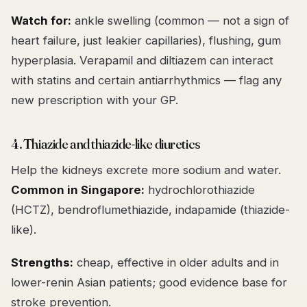
Watch for:
ankle swelling (common — not a sign of
heart failure, just leakier capillaries), flushing, gum
hyperplasia. Verapamil and diltiazem can interact
with statins and certain antiarrhythmics — flag any
new prescription with your GP.
4. Thiazide and thiazide-like diuretics
Help the kidneys excrete more sodium and water.
Common in Singapore:
hydrochlorothiazide
(HCTZ), bendroflumethiazide, indapamide (thiazide-
like).
Strengths:
cheap, effective in older adults and in
lower-renin Asian patients; good evidence base for
stroke prevention.