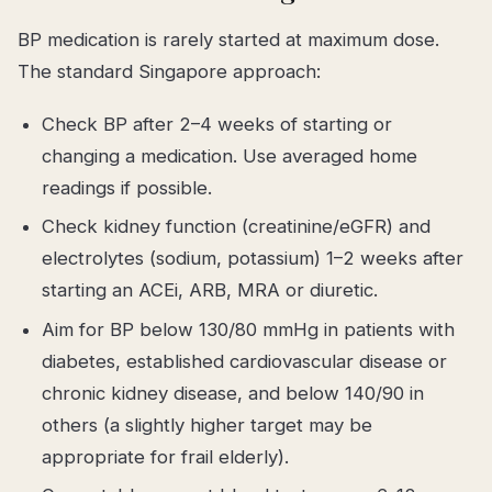
BP medication is rarely started at maximum dose.
The standard Singapore approach:
Check BP after 2–4 weeks of starting or
changing a medication. Use averaged home
readings if possible.
Check kidney function (creatinine/eGFR) and
electrolytes (sodium, potassium) 1–2 weeks after
starting an ACEi, ARB, MRA or diuretic.
Aim for BP below 130/80 mmHg in patients with
diabetes, established cardiovascular disease or
chronic kidney disease, and below 140/90 in
others (a slightly higher target may be
appropriate for frail elderly).