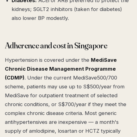
Diabetes:
ACEi or ARB preferred to protect the
kidneys; SGLT2 inhibitors (taken for diabetes)
also lower BP modestly.
Adherence and cost in Singapore
Hypertension is covered under the
MediSave
Chronic Disease Management Programme
(CDMP)
. Under the current MediSave500/700
scheme, patients may use up to S$500/year from
MediSave for outpatient treatment of selected
chronic conditions, or S$700/year if they meet the
complex chronic disease criteria. Most generic
antihypertensives are inexpensive — a month's
supply of amlodipine, losartan or HCTZ typically