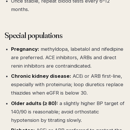
Once stable, repeat blood tests every 6–12
months.
Special populations
Pregnancy:
methyldopa, labetalol and nifedipine
are preferred. ACE inhibitors, ARBs and direct
renin inhibitors are contraindicated.
Chronic kidney disease:
ACEi or ARB first-line,
especially with proteinuria; loop diuretics replace
thiazides when eGFR is below 30.
Older adults (≥ 80):
a slightly higher BP target of
140/90 is reasonable; avoid orthostatic
hypotension by titrating slowly.