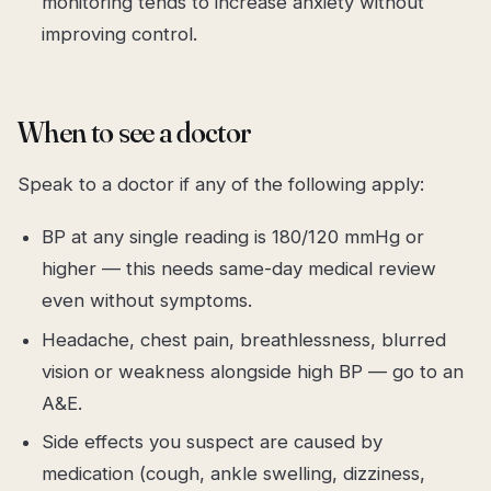
monitoring tends to increase anxiety without
improving control.
When to see a doctor
Speak to a doctor if any of the following apply:
BP at any single reading is 180/120 mmHg or
higher — this needs same-day medical review
even without symptoms.
Headache, chest pain, breathlessness, blurred
vision or weakness alongside high BP — go to an
A&E.
Side effects you suspect are caused by
medication (cough, ankle swelling, dizziness,