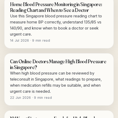
Home Blood Pressure Monitoring in Singapore:
Reading Chart and When to See a Doctor
Use this Singapore blood pressure reading chart to
measure home BP correctly, understand 135/85 vs
140/90, and know when to book a doctor or seek
urgent care.
14 Jul 2026 · 9 min read
Can Online Doctors Manage High Blood Pressure
in Singapore?
When high blood pressure can be reviewed by
teleconsult in Singapore, what readings to prepare,
when medication refills may be suitable, and when
urgent care is needed.
22 Jun 2026 · 9 min read