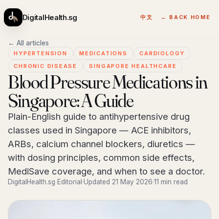
DigitalHealth.sg
中文
← BACK HOME
← All articles
HYPERTENSION
MEDICATIONS
CARDIOLOGY
CHRONIC DISEASE
SINGAPORE HEALTHCARE
Blood Pressure Medications in
Singapore: A Guide
Plain-English guide to antihypertensive drug
classes used in Singapore — ACE inhibitors,
ARBs, calcium channel blockers, diuretics —
with dosing principles, common side effects,
MediSave coverage, and when to see a doctor.
DigitalHealth.sg Editorial
·
Updated 21 May 2026
·
11 min read