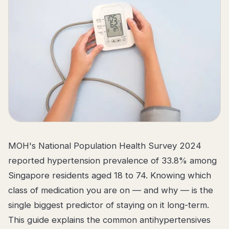
MOH's National Population Health Survey 2024
reported hypertension prevalence of 33.8% among
Singapore residents aged 18 to 74. Knowing which
class of medication you are on — and why — is the
single biggest predictor of staying on it long-term.
This guide explains the common antihypertensives