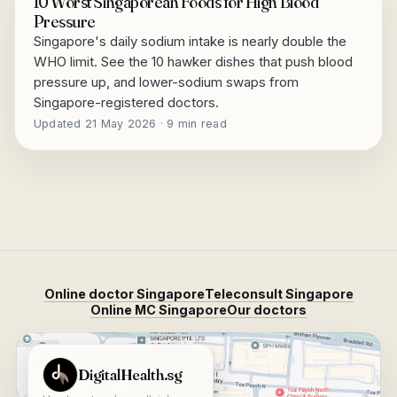
10 Worst Singaporean Foods for High Blood
Pressure
Singapore's daily sodium intake is nearly double the
WHO limit. See the 10 hawker dishes that push blood
pressure up, and lower-sodium swaps from
Singapore-registered doctors.
Updated 21 May 2026 · 9 min read
Online doctor Singapore
Teleconsult Singapore
Online MC Singapore
Our doctors
View DigitalHealth.sg on Google Maps
DigitalHealth.sg