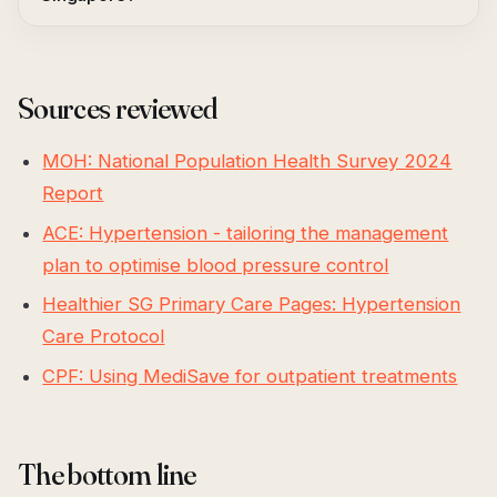
Sources reviewed
MOH: National Population Health Survey 2024
Report
ACE: Hypertension - tailoring the management
plan to optimise blood pressure control
Healthier SG Primary Care Pages: Hypertension
Care Protocol
CPF: Using MediSave for outpatient treatments
The bottom line