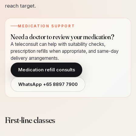
reach target.
MEDICATION SUPPORT
Need a doctor to review your medication?
A teleconsult can help with suitability checks,
prescription refills when appropriate, and same-day
delivery arrangements.
Medication refill consults
WhatsApp
+65 8897 7900
First-line classes