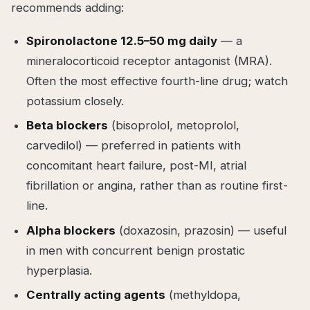
recommends adding:
Spironolactone 12.5–50 mg daily
— a
mineralocorticoid receptor antagonist (MRA).
Often the most effective fourth-line drug; watch
potassium closely.
Beta blockers
(bisoprolol, metoprolol,
carvedilol) — preferred in patients with
concomitant heart failure, post-MI, atrial
fibrillation or angina, rather than as routine first-
line.
Alpha blockers
(doxazosin, prazosin) — useful
in men with concurrent benign prostatic
hyperplasia.
Centrally acting agents
(methyldopa,