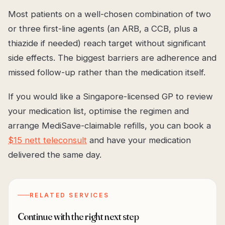
Most patients on a well-chosen combination of two
or three first-line agents (an ARB, a CCB, plus a
thiazide if needed) reach target without significant
side effects. The biggest barriers are adherence and
missed follow-up rather than the medication itself.
If you would like a Singapore-licensed GP to review
your medication list, optimise the regimen and
arrange MediSave-claimable refills, you can book a
$15 nett teleconsult
and have your medication
delivered the same day.
RELATED SERVICES
Continue with the right next step