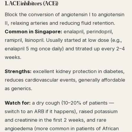
1. ACE inhibitors (ACEi)
Block the conversion of angiotensin I to angiotensin
II, relaxing arteries and reducing fluid retention.
Common in Singapore:
enalapril, perindopril,
ramipril, lisinopril. Usually started at low dose (e.g.,
enalapril 5 mg once daily) and titrated up every 2–4
weeks.
Strengths:
excellent kidney protection in diabetes,
reduces cardiovascular events, generally affordable
as generics.
Watch for:
a dry cough (10–20% of patients —
switch to an ARB if it happens), raised potassium
and creatinine in the first 2 weeks, and rare
angioedema (more common in patients of African