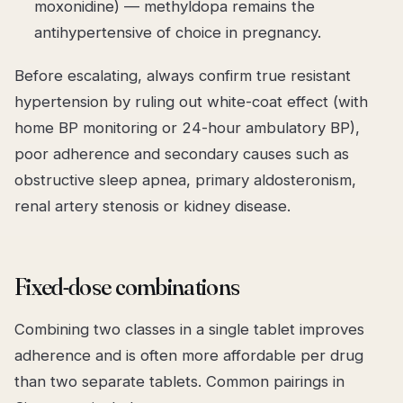
moxonidine) — methyldopa remains the
antihypertensive of choice in pregnancy.
Before escalating, always confirm
true
resistant
hypertension by ruling out white-coat effect (with
home BP monitoring or 24-hour ambulatory BP),
poor adherence and secondary causes such as
obstructive sleep apnea, primary aldosteronism,
renal artery stenosis or kidney disease.
Fixed-dose combinations
Combining two classes in a single tablet improves
adherence and is often more affordable per drug
than two separate tablets. Common pairings in