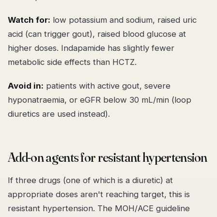
Watch for:
low potassium and sodium, raised uric
acid (can trigger gout), raised blood glucose at
higher doses. Indapamide has slightly fewer
metabolic side effects than HCTZ.
Avoid in:
patients with active gout, severe
hyponatraemia, or eGFR below 30 mL/min (loop
diuretics are used instead).
Add-on agents for resistant hypertension
If three drugs (one of which is a diuretic) at
appropriate doses aren't reaching target, this is
resistant hypertension. The MOH/ACE guideline