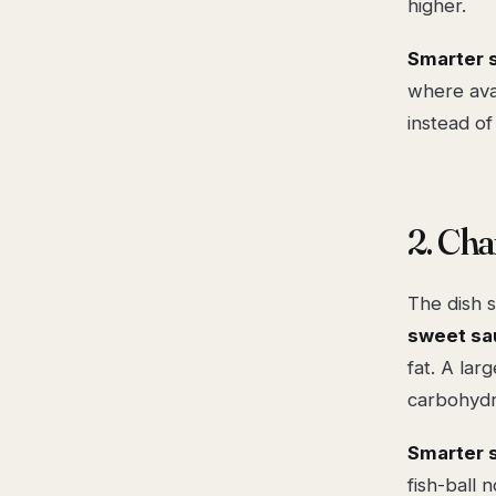
higher.
Smarter 
where avai
instead of
2. Ch
The dish s
sweet sa
fat. A lar
carbohydr
Smarter 
fish-ball 