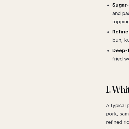
Sugar
and pac
topping
Refine
bun, ku
Deep-f
fried w
1. Whi
A typical
pork, samb
refined ri