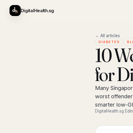
DigitalHealth.sg
← All articles
DIABETES
BL
10 Wo
for D
Many Singapore
worst offender
smarter low-GI
DigitalHealth.sg Edit