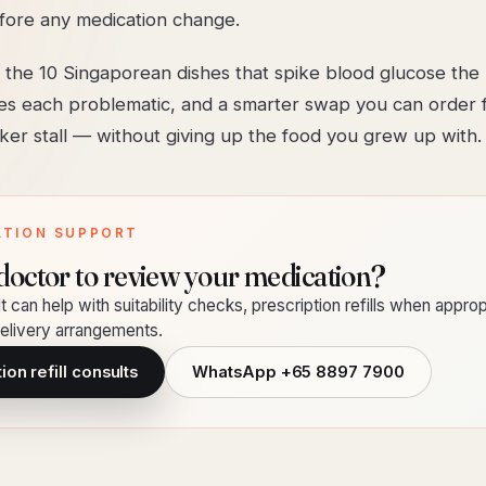
fore any medication change.
 the 10 Singaporean dishes that spike blood glucose the 
s each problematic, and a smarter swap you can order 
er stall — without giving up the food you grew up with.
ATION SUPPORT
doctor to review your medication?
t can help with suitability checks, prescription refills when approp
livery arrangements.
on refill consults
WhatsApp
+65 8897 7900