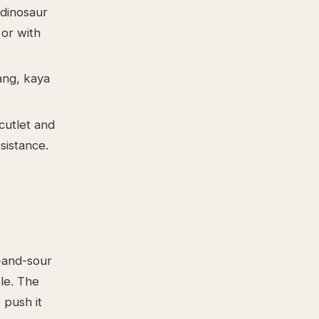
 dinosaur
 or with
ang, kaya
cutlet and
sistance.
t-and-sour
le. The
 push it