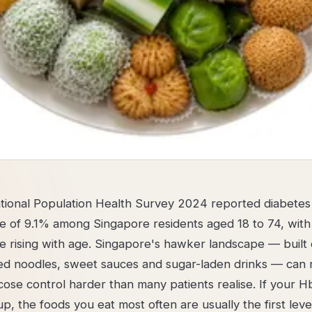
ional Population Health Survey 2024 reported diabetes
e of 9.1% among Singapore residents aged 18 to 74, with
e rising with age. Singapore's hawker landscape — built
ined noodles, sweet sauces and sugar-laden drinks — can
ose control harder than many patients realise. If your Hb
p, the foods you eat most often are usually the first leve