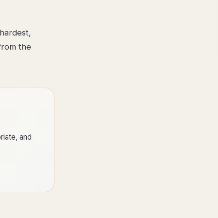
hardest,
from the
riate, and