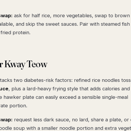
swap:
ask for
half rice, more vegetables
, swap to
brown 
lable, and skip the sweet sauces. Pair with steamed fish 
 fried protein.
ar Kway Teow
tacks two diabetes-risk factors: refined rice noodles tos
uce
, plus a lard-heavy frying style that adds calories and
ge hawker plate can easily exceed a sensible single-meal
ate portion.
swap:
request
less dark sauce, no lard
, share a plate, or
noodle soup with a smaller noodle portion and extra veget