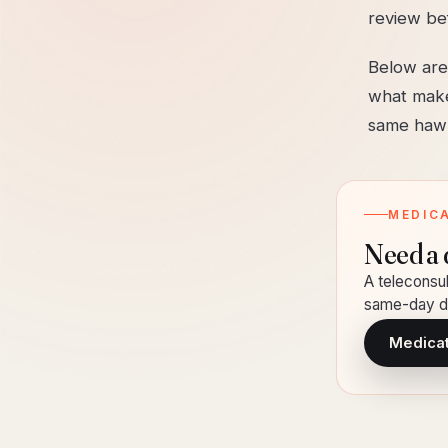
review be
Below are
what make
same hawk
MEDIC
Need a 
A teleconsul
same-day de
Medicati