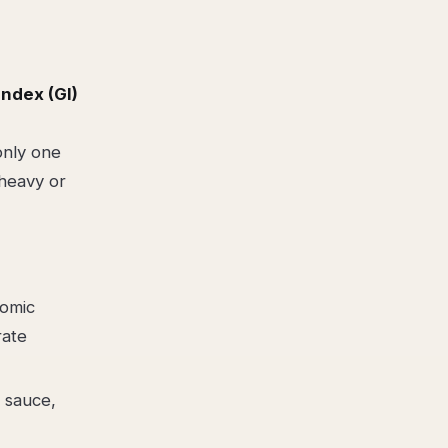
ndex (GI)
only one
-heavy or
nomic
rate
 sauce,