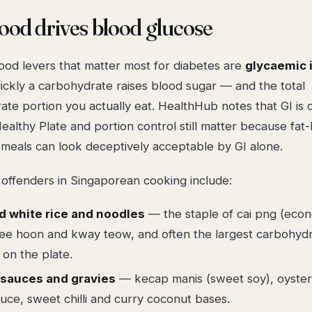
od drives blood glucose
ood levers that matter most for diabetes are
glycaemic i
ckly a carbohydrate raises blood sugar — and the total
te portion you actually eat. HealthHub notes that GI is 
ealthy Plate and portion control still matter because fat
 meals can look deceptively acceptable by GI alone.
 offenders in Singaporean cooking include:
d white rice and noodles
— the staple of cai png (eco
bee hoon and kway teow, and often the largest carbohyd
 on the plate.
sauces and gravies
— kecap manis (sweet soy), oyster
uce, sweet chilli and curry coconut bases.