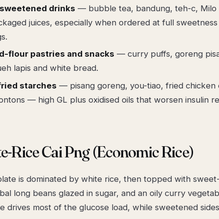
-sweetened drinks
— bubble tea, bandung, teh-c, Milo
kaged juices, especially when ordered at full sweetness
s.
d-flour pastries and snacks
— curry puffs, goreng pis
eh lapis and white bread.
ried starches
— pisang goreng, you-tiao, fried chicken 
ontons — high GL plus oxidised oils that worsen insulin re
te-Rice Cai Png (Economic Rice)
 plate is dominated by white rice, then topped with swee
al long beans glazed in sugar, and an oily curry vegetab
ce drives most of the glucose load, while sweetened sides