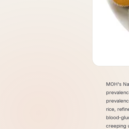
MOH's Nat
prevalenc
prevalenc
rice, ref
blood-gluc
creeping u