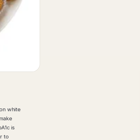
 on white
 make
A1c is
r to