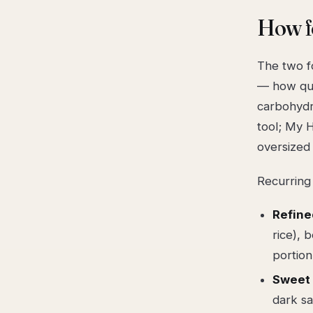
How fo
The two f
— how qui
carbohydra
tool; My H
oversized
Recurring
Refine
rice), 
portion
Sweet 
dark sa