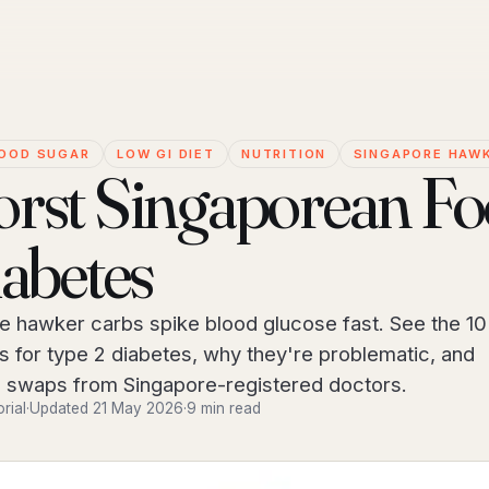
OOD SUGAR
LOW GI DIET
NUTRITION
SINGAPORE HAW
rst Singaporean F
iabetes
 hawker carbs spike blood glucose fast. See the 10
s for type 2 diabetes, why they're problematic, and
 swaps from Singapore-registered doctors.
orial
·
Updated 21 May 2026
·
9 min read