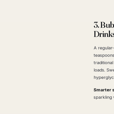
3. Bu
Drink
A regular
teaspoons
traditiona
loads. Swe
hyperglyc
Smarter 
sparkling