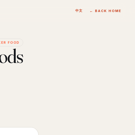
中文
← BACK HOME
KER FOOD
oods