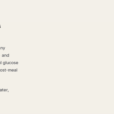
m
any
) and
ul glucose
post-meal
ater,