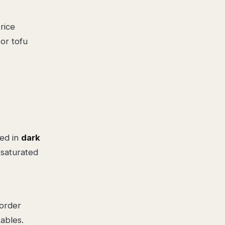
rice
or tofu
sed in
dark
 saturated
 order
ables.