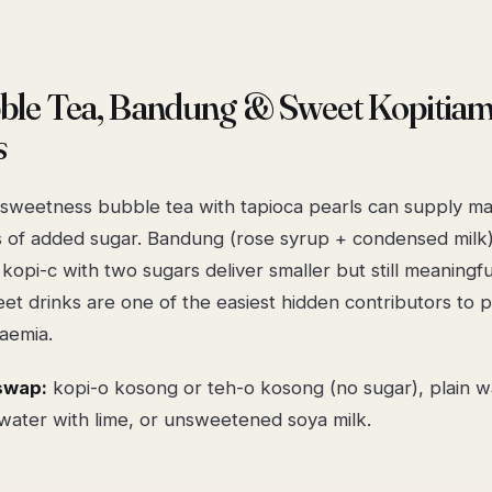
bble Tea, Bandung & Sweet Kopitia
s
-sweetness bubble tea with tapioca pearls can supply m
 of added sugar. Bandung (rose syrup + condensed milk
l kopi-c with two sugars deliver smaller but still meaningf
et drinks are one of the easiest hidden contributors to 
aemia.
swap:
kopi-o kosong or teh-o kosong (no sugar), plain w
 water with lime, or unsweetened soya milk.