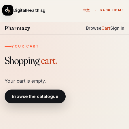
DigitalHealth.sg
中文
← BACK HOME
Pharmacy
Browse
Cart
Sign in
YOUR CART
Shopping
cart.
Your cart is empty.
Browse the catalogue